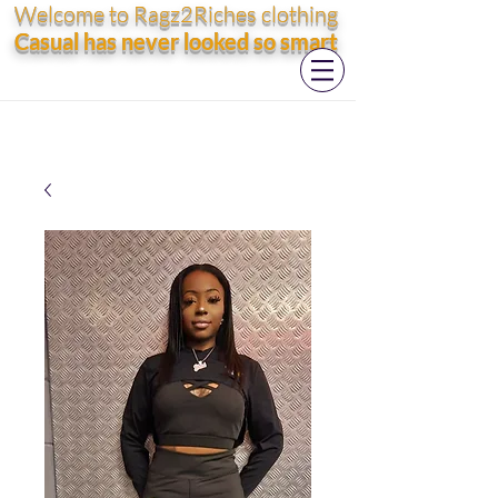
Welcome to Ragz2Riches clothing
Casual has never looked so smart