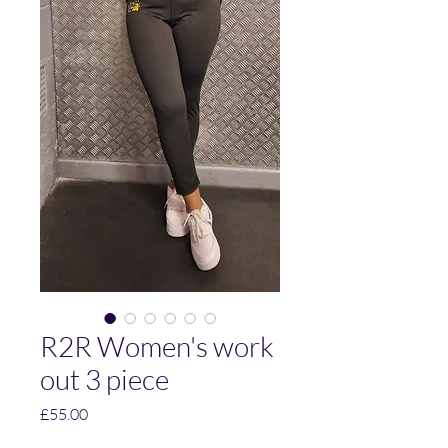
R2R Women's work
out 3 piece
Price
£55.00