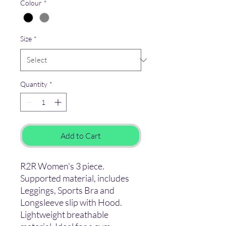
Colour
*
Size
*
Quantity
*
Add to Cart
R2R Women's 3 piece.
Supported material, includes
Leggings, Sports Bra and
Longsleeve slip with Hood.
Lightweight breathable