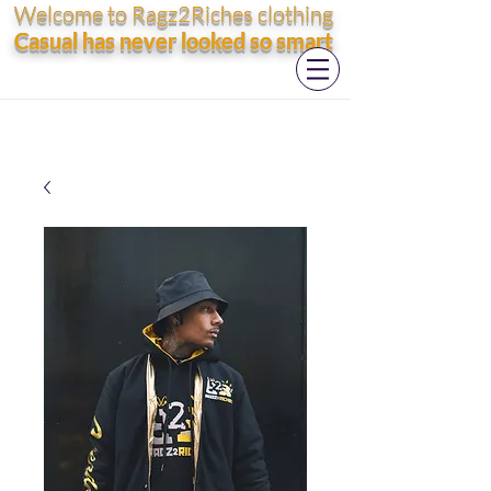
Welcome to Ragz2Riches clothing
Casual has never looked so smart