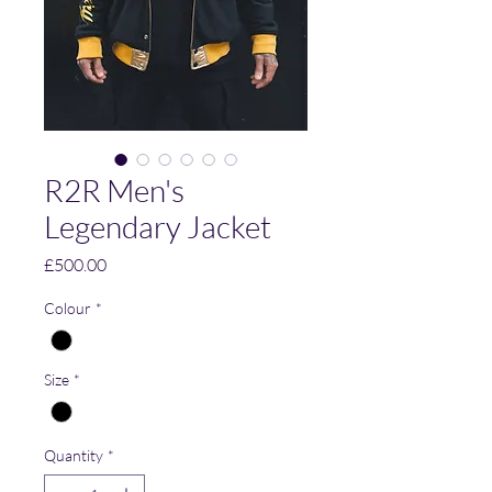
R2R Men's
Legendary Jacket
Price
£500.00
Colour
*
Size
*
Quantity
*