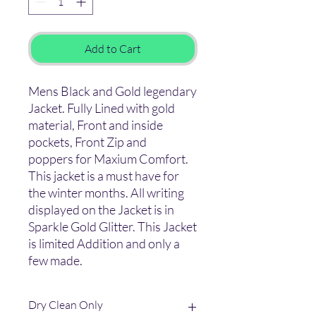
Add to Cart
Mens Black and Gold legendary
Jacket. Fully Lined with gold
material, Front and inside
pockets, Front Zip and
poppers for Maxium Comfort.
This jacket is a must have for
the winter months. All writing
displayed on the Jacket is in
Sparkle Gold Glitter. This Jacket
is limited Addition and only a
few made.
Dry Clean Only