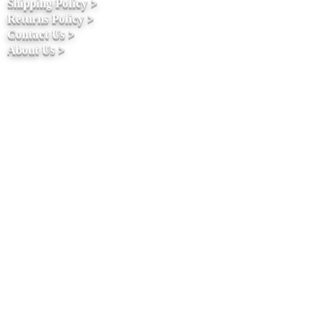
Shipping Policy >
Returns Policy >
Contact Us >
About Us >
Stay connected
ACCEPTED PAYMENT METHODS 100%
SSLSECURE PAYMENT Your information
is protected by 256-bit SSL encryption.