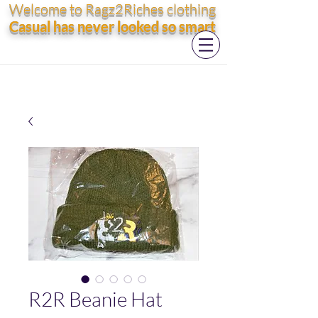
Welcome to Ragz2Riches clothing
Casual has never looked so smart
R2R Beanie Hat