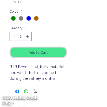
Price
£15.00
Colour
*
Quantity
*
Add to Cart
R2R Beenie Hat, thick material
and well fitted for comfort
during the witney months.
CUSTOMER CARE
FAQ >