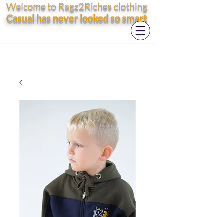
Welcome to Ragz2Riches clothing
Casual has never looked so smart