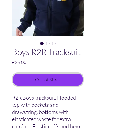
Boys R2R Tracksuit
Price
£25.00
Out of Stock
R2R Boys tracksuit, Hooded
top with pockets and
drawstring, bottoms with
elasticated waste for extra
comfort. Elastic cuffs and hem.